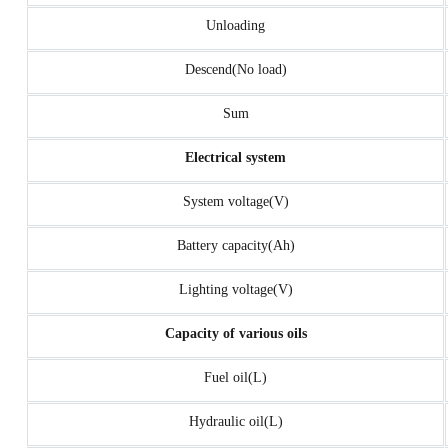
Unloading
Descend(No load)
Sum
Electrical system
System voltage(V)
Battery capacity(Ah)
Lighting voltage(V)
Capacity of various oils
Fuel oil(L)
Hydraulic oil(L)