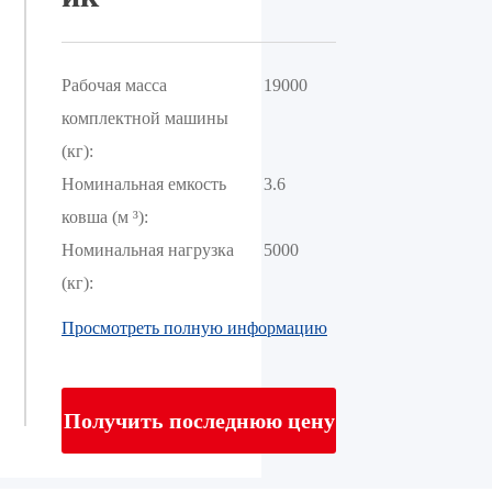
Рабочая масса
19000
комплектной машины
(кг):
Номинальная емкость
3.6
ковша (м ³):
Номинальная нагрузка
5000
(кг):
Просмотреть полную информацию
Получить последнюю цену