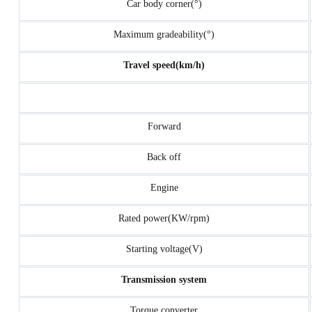
Car body corner(°)
Maximum gradeability(°)
Travel speed(km/h)
Forward
Back off
Engine
Rated power(KW/rpm)
Starting voltage(V)
Transmission system
Torque converter