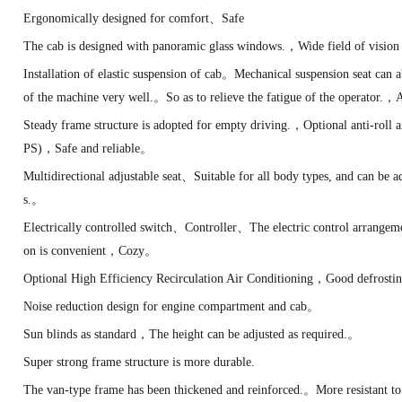
Ergonomically designed for comfort、Safe
The cab is designed with panoramic glass windows.，Wide field of visi
Installation of elastic suspension of cab。Mechanical suspension seat can
of the machine very well.。So as to relieve the fatigue of the operator.
Steady frame structure is adopted for empty driving.，Optional anti-roll
PS)，Safe and reliable。
Multidirectional adjustable seat、Suitable for all body types, and can be ad
s.。
Electrically controlled switch、Controller、The electric control arrange
on is convenient，Cozy。
Optional High Efficiency Recirculation Air Conditioning，Good defrosti
Noise reduction design for engine compartment and cab。
Sun blinds as standard，The height can be adjusted as required.。
Super strong frame structure is more durable.
The van-type frame has been thickened and reinforced.。More resistant to 