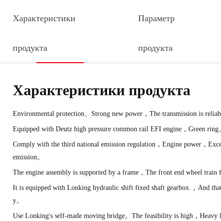
Характеристики
Параметр
продукта
продукта
Характеристики продукта
Environmental protection、Strong new power，The transmission is reliab
Equipped with Deutz high pressure common rail EFI engine，Green ring
Comply with the third national emission regulation，Engine power，Excell
emission。
The engine assembly is supported by a frame，The front end wheel trai
It is equipped with Lonking hydraulic shift fixed shaft gearbox.，And tha
y。
Use Lonking's self-made moving bridge。The feasibility is high，Heavy 