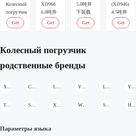
Колесный
XD968
5.0吨井
(XD946)
погрузчик
6.0吨井
下装载
4.5吨井
下装载
机
下装载
Get
Get
Get
Get
机
Колесный
机
latest
latest
latest
latest
Колесный
погрузчик
Колесный
price
price
price
price
погрузчик
погрузчик
Колесный погрузчик
родственные бренды
XCMG Колесный погрузчик
CASE Колесный погрузчик
Liteng Machinery Колесный погрузчик
YTO Group Колесный погрузчик
LTMG Колесный погрузчик
YUANSHAN MACHINERY Колесный погрузч
TKING Колесный погрузчик
Shanzhuang Колесный погрузчик
XIA SHENG Колесный погрузчик
WOLWA Колесный погрузчик
SHANMON Колесный погрузчик
Hengwang Колесный погрузч
Параметры языка