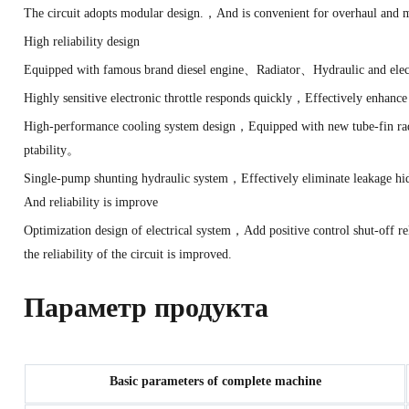
The circuit adopts modular design.，And is convenient for overhaul and
High reliability design
Equipped with famous brand diesel engine、Radiator、Hydraulic and elec
Highly sensitive electronic throttle responds quickly，Effectively enh
High-performance cooling system design，Equipped with new tube-fin rad
ptability。
Single-pump shunting hydraulic system，Effectively eliminate leakage h
And reliability is improve
Optimization design of electrical system，Add positive control shut-of
the reliability of the circuit is improved.
Параметр продукта
Basic parameters of complete machine