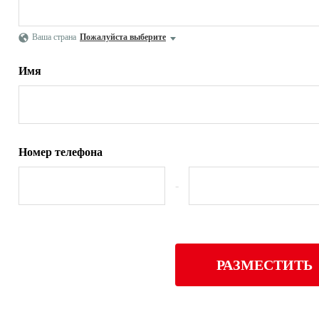
Ваша страна
Пожалуйста выберите
Имя
Номер телефона
-
РАЗМЕСТИТЬ