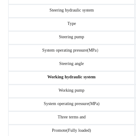
Steering hydraulic system
Type
Steering pump
System operating pressure(MPa）
Steering angle
Working hydraulic system
Working pump
System operating pressure(MPa)
Three terms and
Promote(Fully loaded)