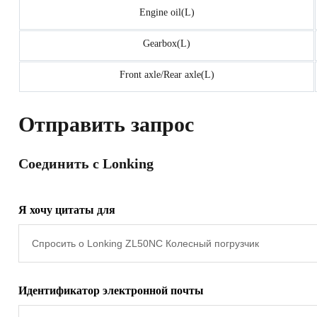
Engine oil(L)
Gearbox(L)
Front axle/Rear axle(L)
Отправить запрос
Соединить с Lonking
Я хочу цитаты для
Идентификатор электронной почты