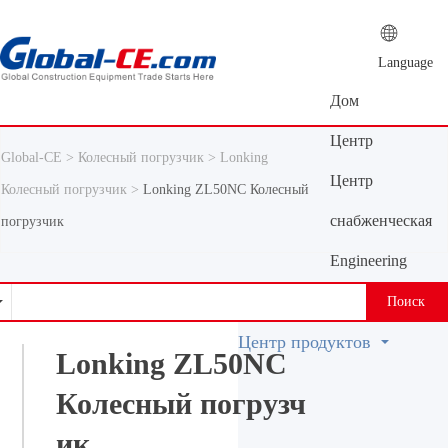
Language
Дом
Центр
Global-CE >
Колесный погрузчик >
Lonking
новостей
Центр
Колесный погрузчик >
Lonking ZL50NC Колесный
продуктов
снабженческая
погрузчик
платформа
Engineering
Machinery
Поиск
Vocabulary
Центр продуктов
Lonking ZL50NC
Колесный погрузч
ик