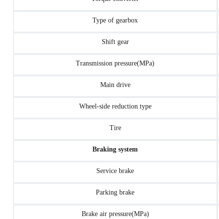
Type of gearbox
Shift gear
Transmission pressure(MPa)
Main drive
Wheel-side reduction type
Tire
Braking system
Service brake
Parking brake
Brake air pressure(MPa)