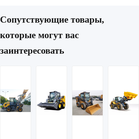
Сопутствующие товары,
которые могут вас
заинтересовать