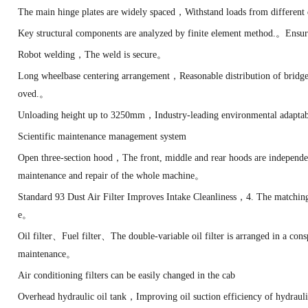
The main hinge plates are widely spaced，Withstand loads from different 
Key structural components are analyzed by finite element method.。Ensur
Robot welding，The weld is secure。
Long wheelbase centering arrangement，Reasonable distribution of bridge
oved.。
Unloading height up to 3250mm，Industry-leading environmental adapta
Scientific maintenance management system
Open three-section hood，The front, middle and rear hoods are independ
maintenance and repair of the whole machine。
Standard 93 Dust Air Filter Improves Intake Cleanliness，4. The matchin
e。
Oil filter、Fuel filter、The double-variable oil filter is arranged in a co
maintenance。
Air conditioning filters can be easily changed in the cab
Overhead hydraulic oil tank，Improving oil suction efficiency of hydra