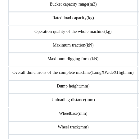
Bucket capacity range(m3)
Rated load capacity(kg)
Operation quality of the whole machine(kg)
Maximum traction(kN)
Maximum digging force(kN)
Overall dimensions of the complete machine(LongXWideXHighmm)
Dump height(mm)
Unloading distance(mm)
Wheelbase(mm)
Wheel track(mm)