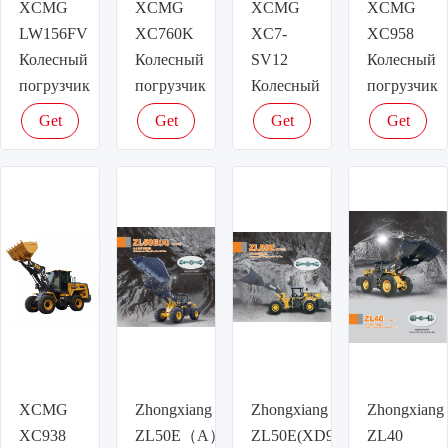
XCMG
XCMG
XCMG
XCMG
LW156FV
XC760K
XC7-
XC958
Колесный
Колесный
SV12
Колесный
погрузчик
погрузчик
Колесный
погрузчик
погрузчик
Get
Get
Get
Get
latest
latest
latest
latest
price
price
price
price
XCMG
Zhongxiang
Zhongxiang
Zhongxiang
XC938
ZL50E（A）
ZL50E(XD958)
ZL40